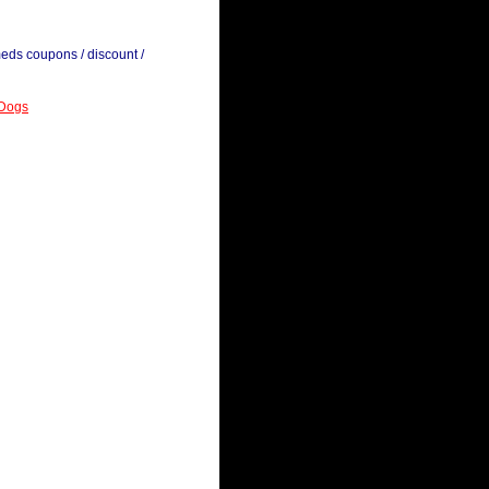
meds coupons / discount /
 Dogs