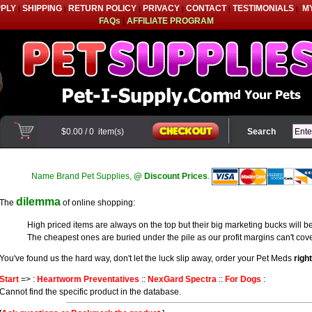
PPLY
SHIPPING
RETURN POLICY
PRIVACY
CONTACT
TESTIMONIALS
M
|
|
|
|
|
|
FAQs
|
AFFILIATE PROGRAM
$0.00
/
0
item(s)
Search
Name Brand Pet Supplies,
@ Discount Prices
.
dilemma
The
of online shopping:
High priced items are always on the top but their big marketing bucks will be
The cheapest ones are buried under the pile as our profit margins can't cove
You've found us the hard way, don't let the luck slip away, order your Pet Meds
righ
Start
=> :
Heartworm Preventatives
::
NexGard Spectra
::
For Dogs
:
Cannot find the specific product in the database.