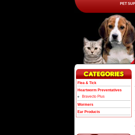
PET SU
Flea & Tick
Heartworm Preventatives
Bravecto Plus
Wormers
Ear Products