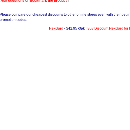
[
Ask questions or Bookmark the product
]
Please compare our cheapest discounts to other online stores even with their pet 
promotion codes:
NexGard
- $42.95 /3pk |
Buy Discount NexGard for