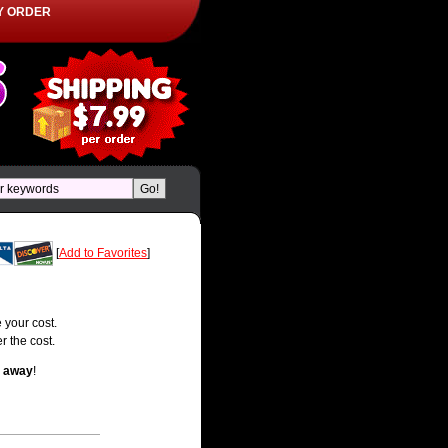
Y ORDER
[
Add to Favorites
]
 your cost.
r the cost.
t away
!