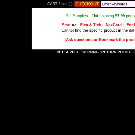
CHECKOUT
CART:
/
item(s)
Pet Supplies - Flat shipping
$3.99
per o
Start
=> :
Flea & Tick
::
NexGard
::
For 
Cannot find the specific product in the da
[
Ask questions or Bookmark the pro
PET SUPPLY
SHIPPING
RETURN POLICY
|
|
|