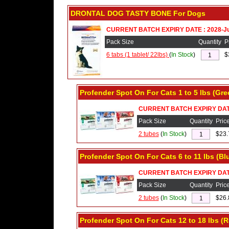
DRONTAL DOG TASTY BONE For Dogs
CURRENT BATCH EXPIRY DATE : 2028-J
Pack Size
Quantity
P
6 tabs (1 tablet/ 22lbs)
(
In Stock
)
$
Profender Spot On For Cats 1 to 5 lbs (Gr
CURRENT BATCH EXPIRY DATE 
Pack Size
Quantity
Pric
2 tubes
(
In Stock
)
$23.
Profender Spot On For Cats 6 to 11 lbs (Bl
CURRENT BATCH EXPIRY DATE
Pack Size
Quantity
Pric
2 tubes
(
In Stock
)
$26.
Profender Spot On For Cats 12 to 18 lbs (