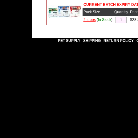
CURRENT BATCH EXPIRY DATE
Pack Size
Quantity
Pric
2 tubes
(
In Stock
)
$28.
PET SUPPLY
SHIPPING
RETURN POLICY
|
|
|