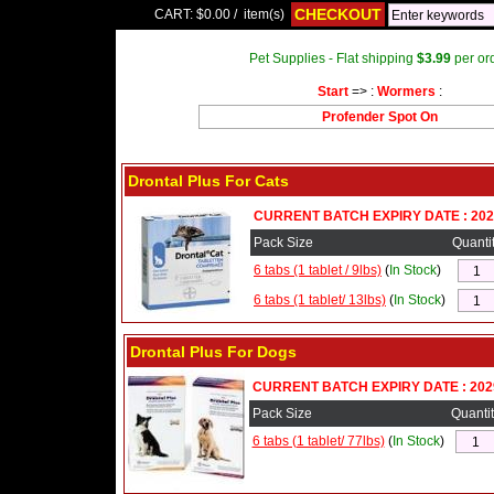
CHECKOUT
CART:
$0.00
/
item(s)
Pet Supplies - Flat shipping
$3.99
per ord
Start
=> :
Wormers
:
Profender Spot On
Drontal Plus For Cats
CURRENT BATCH EXPIRY DATE : 202
Pack Size
Quanti
6 tabs (1 tablet / 9lbs)
(
In Stock
)
6 tabs (1 tablet/ 13lbs)
(
In Stock
)
Drontal Plus For Dogs
CURRENT BATCH EXPIRY DATE : 202
Pack Size
Quantit
6 tabs (1 tablet/ 77lbs)
(
In Stock
)