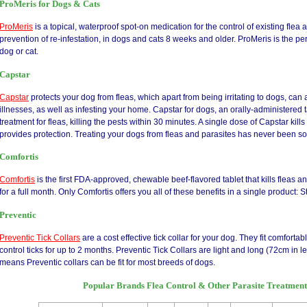
ProMeris for Dogs & Cats
ProMeris
is a topical, waterproof spot-on medication for the control of existing flea a
prevention of re-infestation, in dogs and cats 8 weeks and older. ProMeris is the perf
dog or cat.
Capstar
Capstar
protects your dog from fleas, which apart from being irritating to dogs, ca
illnesses, as well as infesting your home. Capstar for dogs, an orally-administered ta
treatment for fleas, killing the pests within 30 minutes. A single dose of Capstar kill
provides protection. Treating your dogs from fleas and parasites has never been so
Comfortis
Comfortis
is the first FDA-approved, chewable beef-flavored tablet that kills fleas a
for a full month. Only Comfortis offers you all of these benefits in a single product: St
Preventic
Preventic Tick Collars
are a cost effective tick collar for your dog. They fit comfor
control ticks for up to 2 months. Preventic Tick Collars are light and long (72cm in l
means Preventic collars can be fit for most breeds of dogs.
Popular Brands Flea Control & Other Parasite Treatmen