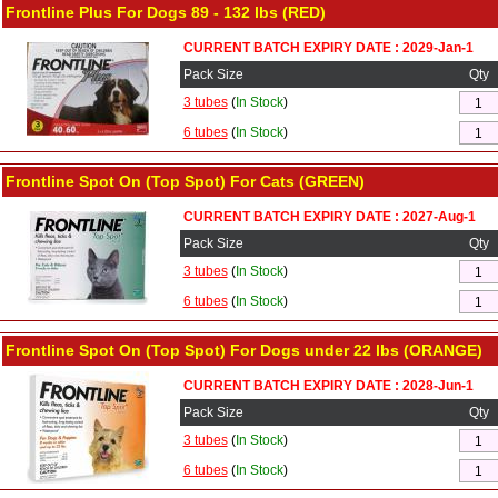
Frontline Plus For Dogs 89 - 132 lbs (RED)
CURRENT BATCH EXPIRY DATE : 2029-Jan-1
Pack Size
Qty
3 tubes
(
In Stock
)
6 tubes
(
In Stock
)
Frontline Spot On (Top Spot) For Cats (GREEN)
CURRENT BATCH EXPIRY DATE : 2027-Aug-1
Pack Size
Qty
3 tubes
(
In Stock
)
6 tubes
(
In Stock
)
Frontline Spot On (Top Spot) For Dogs under 22 lbs (ORANGE)
CURRENT BATCH EXPIRY DATE : 2028-Jun-1
Pack Size
Qty
3 tubes
(
In Stock
)
6 tubes
(
In Stock
)