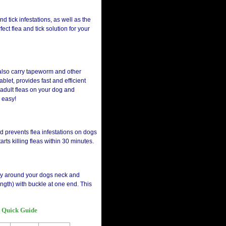
nd tick infestations, as well as the
ect flea and tick solution for your
n also carry tapeworm and other
blet, provides fast and efficient
s adult fleas on your dog and
 easy!
nd prevents flea infestations on dogs
arts killing fleas within 30 minutes.
tably around your dogs neck and
ength) with buckle at one end. This
t Quick Guide