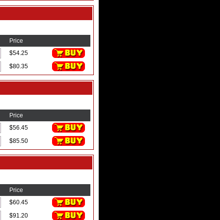
Price
$54.25
$80.35
Price
$56.45
$85.50
Price
$60.45
$91.20