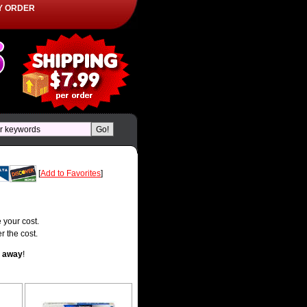
Y ORDER
[
Add to Favorites
]
 your cost.
r the cost.
t away
!