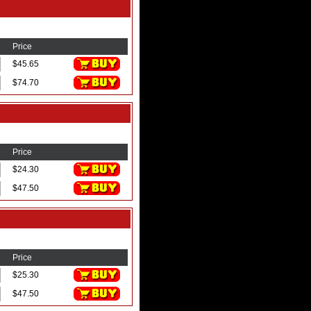
Price
$45.65
$74.70
Price
$24.30
$47.50
Price
$25.30
$47.50