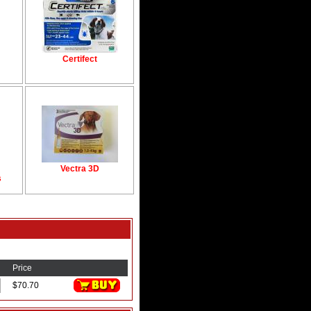
Certifect
Vectra 3D
s
Price
$70.70