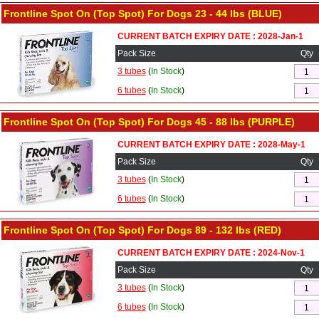
Frontline Spot On (Top Spot) For Dogs 23 - 44 lbs (BLUE)
CURRENT BATCH EXPIRY DATE : 2028-Jan-1
Pack Size
Qty
3 tubes
(
In Stock
)
6 tubes
(
In Stock
)
Frontline Spot On (Top Spot) For Dogs 45 - 88 lbs (PURPLE)
CURRENT BATCH EXPIRY DATE : 2028-May-1
Pack Size
Qty
3 tubes
(
In Stock
)
6 tubes
(
In Stock
)
Frontline Spot On (Top Spot) For Dogs 89 - 132 lbs (RED)
CURRENT BATCH EXPIRY DATE : 2024-Nov-1
Pack Size
Qty
3 tubes
(
In Stock
)
6 tubes
(
In Stock
)