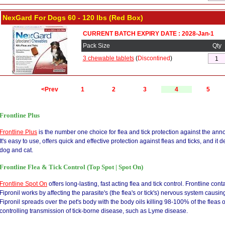
NexGard For Dogs 60 - 120 lbs (Red Box)
CURRENT BATCH EXPIRY DATE : 2028-Jan-1
Pack Size
Qty
3 chewable tablets
(
Discontined
)
<Prev
1
2
3
4
5
Frontline Plus
Frontline Plus
is the number one choice for flea and tick protection against the ann
It's easy to use, offers quick and effective protection against fleas and ticks, and it 
dog and cat.
Frontline Flea & Tick Control (Top Spot | Spot On)
Frontline Spot On
offers long-lasting, fast acting flea and tick control. Frontline conta
Fipronil works by affecting the parasite's (the flea's or tick's) nervous system causin
Fipronil spreads over the pet's body with the body oils killing 98-100% of the fleas 
controlling transmission of tick-borne disease, such as Lyme disease.