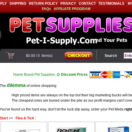
PPLY
SHIPPING
RETURN POLICY
PRIVACY
CONTACT
TESTIMONIALS
M
|
|
|
|
|
|
FAQs
|
AFFILIATE PROGRAM
$0.00
/
0
item(s)
Search
Name Brand Pet Supplies,
@ Discount Prices
.
dilemma
The
of online shopping:
High priced items are always on the top but their big marketing bucks will be
The cheapest ones are buried under the pile as our profit margins can't cove
You've found us the hard way, don't let the luck slip away, order your Pet Meds
righ
Start
=> :
Flea & Tick
: