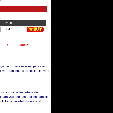
Price
$64.00
6
Next>
oyance of these external parasites.
delivers continuous protection for your
ins fipronil, a flea adulticide.
g paralysis and death of the parasite.
or ticks within 24-48 hours, and