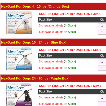
NexGard For Dogs 4 - 10 lbs (Orange Box)
CURRENT BATCH EXPIRY DATE : 2027-Jun-1
Pack Size
Qty
3 chewable tablets
(
In Stock
)
6 chewable tablets
(
In Stock
)
NexGard For Dogs 10 - 24 lbs (Blue Box)
CURRENT BATCH EXPIRY DATE : 2028-Sep-1
Pack Size
Qty
3 chewable tablets
(
In Stock
)
6 chewable tablets
(
In Stock
)
NexGard For Dogs 24 - 60 lbs (Purple Box)
CURRENT BATCH EXPIRY DATE : 2028-May-1
Pack Size
Qty
3 chewable tablets
(
In Stock
)
6 chewable tablets
(
In Stock
)