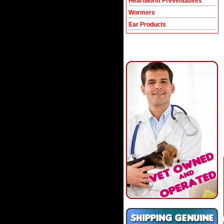
Heartworm Preventatives
Wormers
Ear Products