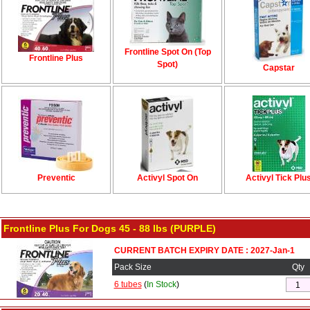
Frontline Spot On (Top
Frontline Plus
Spot)
Capstar
Preventic
Activyl Spot On
Activyl Tick Plu
Frontline Plus For Dogs 45 - 88 lbs (PURPLE)
CURRENT BATCH EXPIRY DATE : 2027-Jan-1
Pack Size
Qty
6 tubes
(
In Stock
)