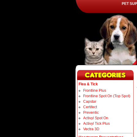
PET SU
Flea & Tick
Frontline Plus
Frontline Spot On (Top Spot)
Capstar
Certifect
Preventic
Activyl Spot On
Activyl Tick Plus
Vectra 3D