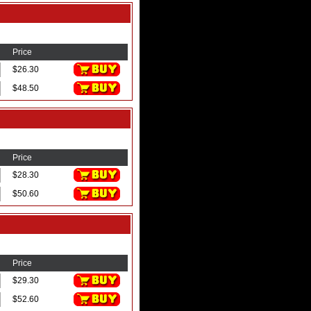
Price
$26.30
$48.50
Price
$28.30
$50.60
Price
$29.30
$52.60