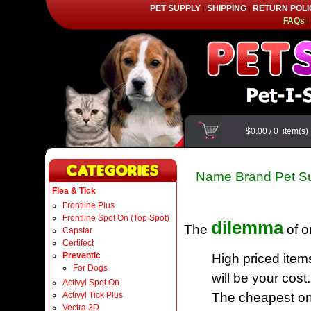
PET SUPPLY
SHIPPING
RETURN POLI
|
|
FAQs
|
$0.00
/
0
item(s
Name Brand Pet Su
Flea & Tick
Frontline Plus
Frontline Spot On (Top Spot)
dilemma
The
of o
Capstar
Certifect
Preventic
High priced item
For Dogs
will be your cost.
Activyl Spot On
Activyl Tick Plus
The cheapest one
Vectra 3D