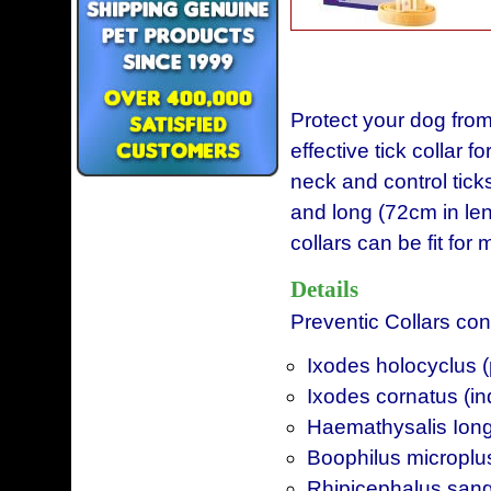
Protect your dog from
effective tick collar 
neck and control ticks
and long (72cm in le
collars can be fit for
Details
Preventic Collars cont
Ixodes holocyclus (p
Ixodes cornatus (in
Haemathysalis Iongi
Boophilus microplus 
Rhipicephalus sang