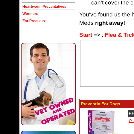
can't cover the c
Heartworm Preventatives
You've found us the h
Wormers
Ear Products
Meds
right away
!
Start
=> :
Flea & Tic
Preventic For Dogs
Pa
On